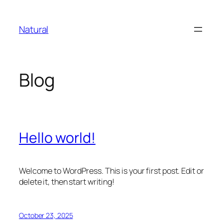
Skip
to
Natural
content
Blog
Hello world!
Welcome to WordPress. This is your first post. Edit or
delete it, then start writing!
October 23, 2025