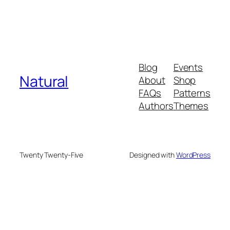
Blog
Events
Natural
About
Shop
FAQs
Patterns
Authors
Themes
Twenty Twenty-Five
Designed with
WordPress