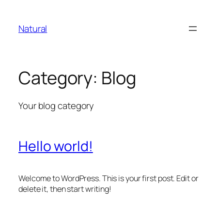
Skip
to
Natural
content
Category:
Blog
Your blog category
Hello world!
Welcome to WordPress. This is your first post. Edit or
delete it, then start writing!