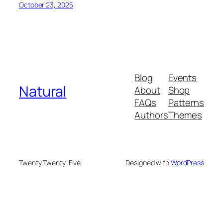
October 23, 2025
Blog
Events
Natural
About
Shop
FAQs
Patterns
Authors
Themes
Twenty Twenty-Five
Designed with
WordPress